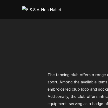
Skip
to
content
The fencing club offers a range o
sport. Among the available items
embroidered club logo and socks 
Additionally, the club offers intr
equipment, serving as a badge of