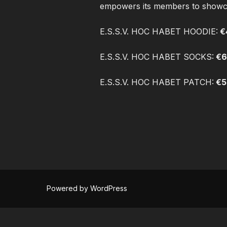
empowers its members to showcase
E.S.S.V. HOC HABET HOODIE:
€
E.S.S.V. HOC HABET SOCKS:
€6
E.S.S.V. HOC HABET PATCH:
€5
Powered by WordPress