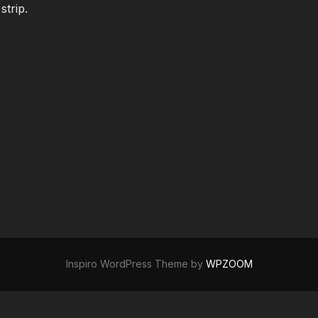
strip.
Inspiro WordPress Theme by
WPZOOM