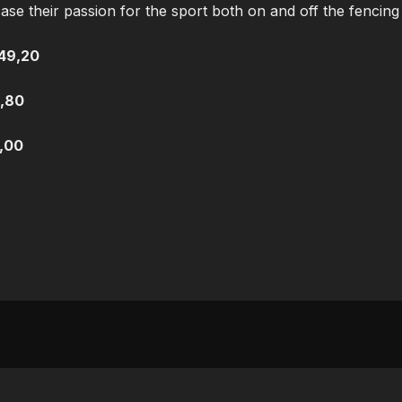
 their passion for the sport both on and off the fencing 
49,20
,80
,00