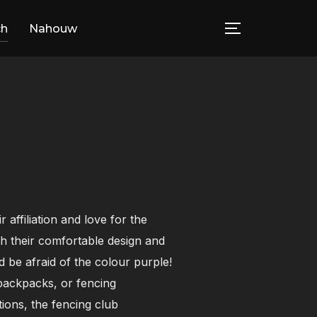
ch
Nahouw
TOGGLE SID
affiliation and love for the
h their comfortable design and
 be afraid of the colour purple!
, backpacks, or fencing
ions, the fencing club