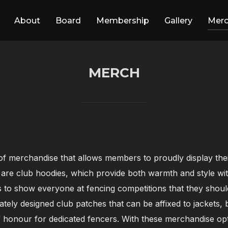
About
Board
Membership
Gallery
Mer
MERCH
f merchandise that allows members to proudly display their 
 are club hoodies, which provide both warmth and style wit
to show everyone at fencing competitions that they should
icately designed club patches that can be affixed to jackets
 honour for dedicated fencers. With these merchandise opt